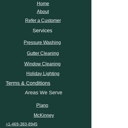
Home
About
Refer a Customer
Services
Pressure Washing
Gutter Cleaning
Window Cleaning
Holiday Lighting
Terms & Conditions
Areas We Serve
Plano
McKinney
+1-469-383-8945