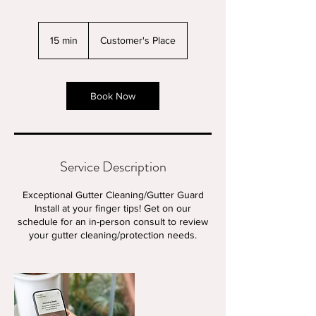
15 min
1
Customer's Place
5
m
i
n
Book Now
Service Description
Exceptional Gutter Cleaning/Gutter Guard
Install at your finger tips! Get on our
schedule for an in-person consult to review
your gutter cleaning/protection needs.