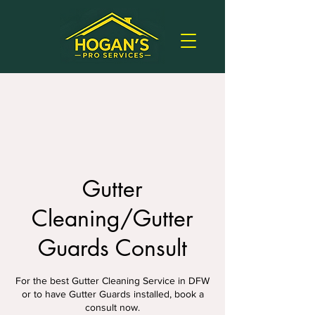
Gutter
Cleaning/Gutter
Guards Consult
For the best Gutter Cleaning Service in DFW
or to have Gutter Guards installed, book a
consult now.