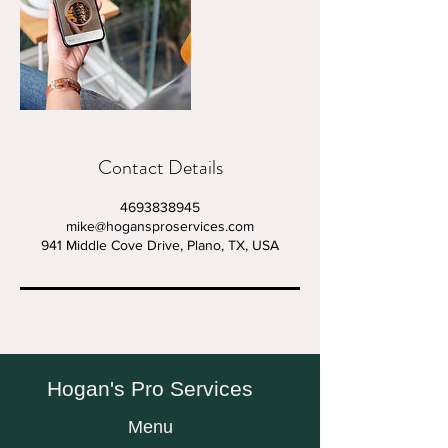
Contact Details
4693838945
mike@hogansproservices.com
941 Middle Cove Drive, Plano, TX, USA
Hogan's Pro Services
Menu