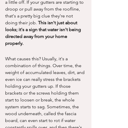
a little off. If your gutters are starting to 
droop or pull away from the roofline, 
that's a pretty big clue they're not 
doing their job. 
This isn't just about 
looks; it's a sign that water isn't being 
directed away from your home 
properly.
What causes this? Usually, it's a 
combination of things. Over time, the 
weight of accumulated leaves, dirt, and 
even ice can really stress the brackets 
holding your gutters up. If those 
brackets or the screws holding them 
start to loosen or break, the whole 
system starts to sag. Sometimes, the 
wood underneath, called the fascia 
board, can even start to rot if water 
constantly spills over, and then there's 