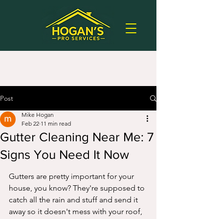
Post
Mike Hogan
Feb 22
11 min read
Gutter Cleaning Near Me: 7
Signs You Need It Now
Gutters are pretty important for your 
house, you know? They're supposed to 
catch all the rain and stuff and send it 
away so it doesn't mess with your roof, 