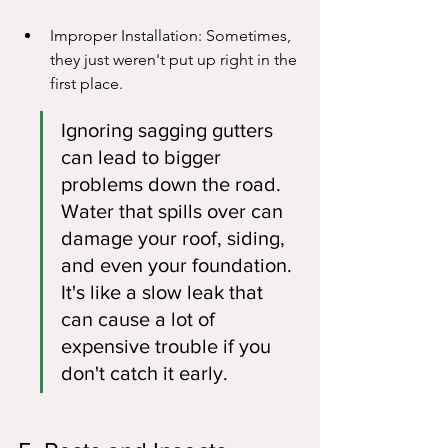
Improper Installation: Sometimes, 
they just weren't put up right in the 
first place.
Ignoring sagging gutters 
can lead to bigger 
problems down the road. 
Water that spills over can 
damage your roof, siding, 
and even your foundation. 
It's like a slow leak that 
can cause a lot of 
expensive trouble if you 
don't catch it early.