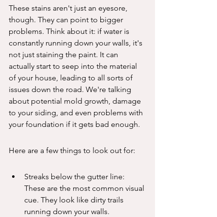
These stains aren't just an eyesore, 
though. They can point to bigger 
problems. Think about it: if water is 
constantly running down your walls, it's 
not just staining the paint. It can 
actually start to seep into the material 
of your house, leading to all sorts of 
issues down the road. We're talking 
about potential mold growth, damage 
to your siding, and even problems with 
your foundation if it gets bad enough.
Here are a few things to look out for:
Streaks below the gutter line: 
These are the most common visual 
cue. They look like dirty trails 
running down your walls.