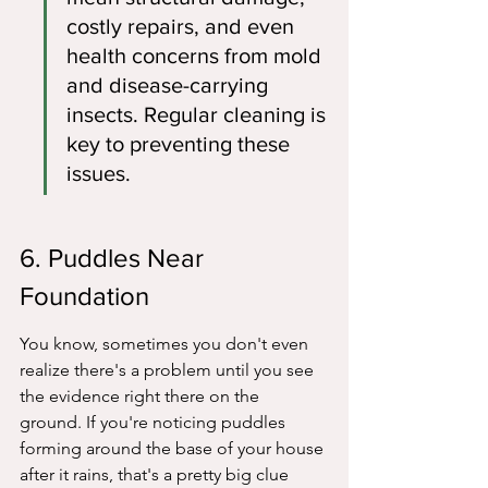
costly repairs, and even 
health concerns from mold 
and disease-carrying 
insects. Regular cleaning is 
key to preventing these 
issues.
6. Puddles Near 
Foundation
You know, sometimes you don't even 
realize there's a problem until you see 
the evidence right there on the 
ground. If you're noticing puddles 
forming around the base of your house 
after it rains, that's a pretty big clue 