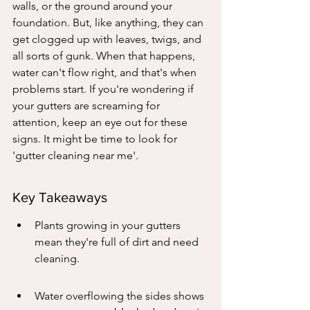
walls, or the ground around your 
foundation. But, like anything, they can 
get clogged up with leaves, twigs, and 
all sorts of gunk. When that happens, 
water can't flow right, and that's when 
problems start. If you're wondering if 
your gutters are screaming for 
attention, keep an eye out for these 
signs. It might be time to look for 
'gutter cleaning near me'.
Key Takeaways
Plants growing in your gutters 
mean they're full of dirt and need 
cleaning.
Water overflowing the sides shows 