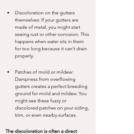
Discoloration on the gutters 
themselves: If your gutters are 
made of metal, you might start 
seeing rust or other corrosion. This 
happens when water sits in them 
for too long because it can't drain 
properly.
Patches of mold or mildew: 
Dampness from overflowing 
gutters creates a perfect breeding 
ground for mold and mildew. You 
might see these fuzzy or 
discolored patches on your siding, 
trim, or even nearby surfaces.
The discoloration is often a direct 