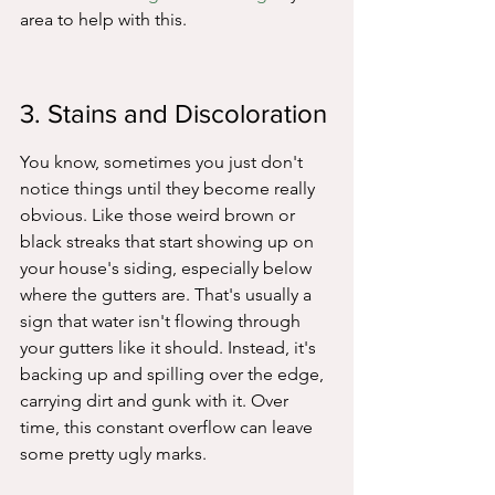
area to help with this.
3. Stains and Discoloration
You know, sometimes you just don't 
notice things until they become really 
obvious. Like those weird brown or 
black streaks that start showing up on 
your house's siding, especially below 
where the gutters are. That's usually a 
sign that water isn't flowing through 
your gutters like it should. Instead, it's 
backing up and spilling over the edge, 
carrying dirt and gunk with it. Over 
time, this constant overflow can leave 
some pretty ugly marks.