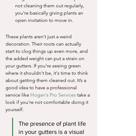
not cleaning them out regularly, 
you're basically giving plants an 
open invitation to move in.
These plants aren't just a weird 
decoration. Their roots can actually 
start to clog things up even more, and 
the added weight can put a strain on 
your gutters. If you're seeing green 
where it shouldn't be, it's time to think 
about getting them cleaned out. It’s a 
good idea to have a professional 
service like 
Hogan's Pro Services
 take a 
look if you're not comfortable doing it 
yourself.
The presence of plant life 
in your gutters is a visual 