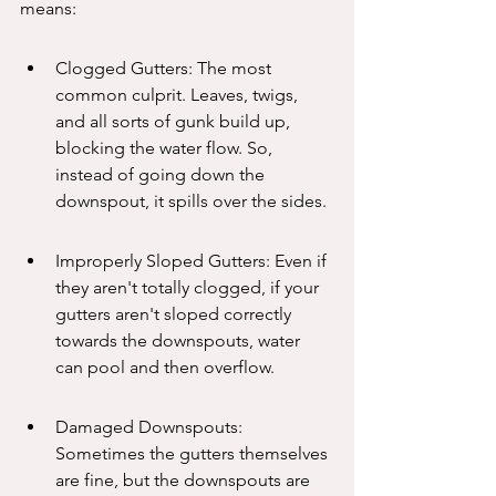
means:
Clogged Gutters: The most 
common culprit. Leaves, twigs, 
and all sorts of gunk build up, 
blocking the water flow. So, 
instead of going down the 
downspout, it spills over the sides.
Improperly Sloped Gutters: Even if 
they aren't totally clogged, if your 
gutters aren't sloped correctly 
towards the downspouts, water 
can pool and then overflow.
Damaged Downspouts: 
Sometimes the gutters themselves 
are fine, but the downspouts are 