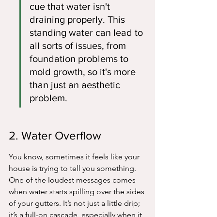
cue that water isn't 
draining properly. This 
standing water can lead to 
all sorts of issues, from 
foundation problems to 
mold growth, so it's more 
than just an aesthetic 
problem.
2. Water Overflow
You know, sometimes it feels like your 
house is trying to tell you something. 
One of the loudest messages comes 
when water starts spilling over the sides 
of your gutters. It’s not just a little drip; 
it’s a full-on cascade, especially when it 