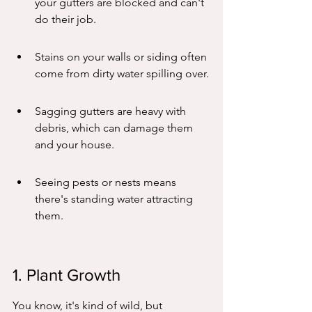
your gutters are blocked and can't 
do their job.
Stains on your walls or siding often 
come from dirty water spilling over.
Sagging gutters are heavy with 
debris, which can damage them 
and your house.
Seeing pests or nests means 
there's standing water attracting 
them.
1. Plant Growth
You know, it's kind of wild, but 