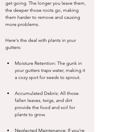
get going. The longer you leave them, 
the deeper those roots go, making 
them harder to remove and causing 
more problems.
Here's the deal with plants in your 
gutters:
Moisture Retention: The gunk in 
your gutters traps water, making it 
a cozy spot for seeds to sprout.
Accumulated Debris: All those 
fallen leaves, twigs, and dirt 
provide the food and soil for 
plants to grow.
Neglected Maintenance: If you're 