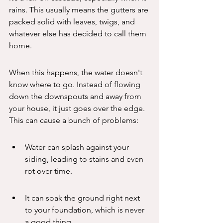
rains. This usually means the gutters are 
packed solid with leaves, twigs, and 
whatever else has decided to call them 
home.
When this happens, the water doesn't 
know where to go. Instead of flowing 
down the downspouts and away from 
your house, it just goes over the edge. 
This can cause a bunch of problems:
Water can splash against your 
siding, leading to stains and even 
rot over time.
It can soak the ground right next 
to your foundation, which is never 
a good thing.