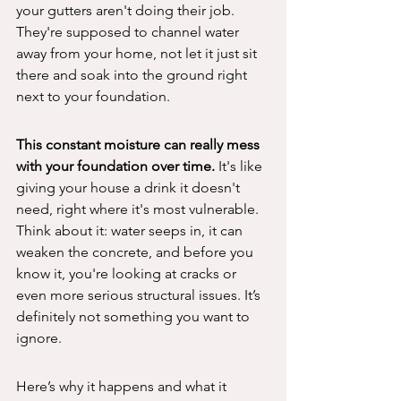
your gutters aren't doing their job. 
They're supposed to channel water 
away from your home, not let it just sit 
there and soak into the ground right 
next to your foundation.
This constant moisture can really mess 
with your foundation over time.
 It's like 
giving your house a drink it doesn't 
need, right where it's most vulnerable. 
Think about it: water seeps in, it can 
weaken the concrete, and before you 
know it, you're looking at cracks or 
even more serious structural issues. It’s 
definitely not something you want to 
ignore.
Here’s why it happens and what it 