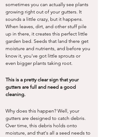
sometimes you can actually see plants 
growing right out of your gutters. It 
sounds a little crazy, but it happens. 
When leaves, dirt, and other stuff pile 
up in there, it creates this perfect little 
garden bed. Seeds that land there get 
moisture and nutrients, and before you 
know it, you've got little sprouts or 
even bigger plants taking root.
This is a pretty clear sign that your 
gutters are full and need a good 
cleaning.
Why does this happen? Well, your 
gutters are designed to catch debris. 
Over time, this debris holds onto 
moisture, and that's all a seed needs to 