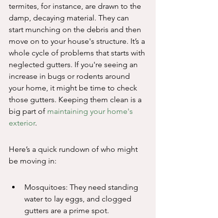
termites, for instance, are drawn to the 
damp, decaying material. They can 
start munching on the debris and then 
move on to your house's structure. It’s a 
whole cycle of problems that starts with 
neglected gutters. If you're seeing an 
increase in bugs or rodents around 
your home, it might be time to check 
those gutters. Keeping them clean is a 
big part of 
maintaining your home's 
exterior
.
Here’s a quick rundown of who might 
be moving in:
Mosquitoes: They need standing 
water to lay eggs, and clogged 
gutters are a prime spot.