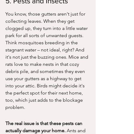
5. Pests and Insects
You know, those gutters aren't just for 
collecting leaves. When they get 
clogged up, they turn into a little water 
park for all sorts of unwanted guests. 
Think mosquitoes breeding in the 
stagnant water – not ideal, right? And 
it's not just the buzzing ones. Mice and 
rats love to make nests in that cozy 
debris pile, and sometimes they even 
use your gutters as a highway to get 
into your attic. Birds might decide it's 
the perfect spot for their next home, 
too, which just adds to the blockage 
problem.
The real issue is that these pests can 
actually damage your home.
 Ants and 