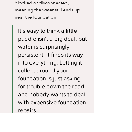
blocked or disconnected, 
meaning the water still ends up 
near the foundation.
It’s easy to think a little 
puddle isn't a big deal, but 
water is surprisingly 
persistent. It finds its way 
into everything. Letting it 
collect around your 
foundation is just asking 
for trouble down the road, 
and nobody wants to deal 
with expensive foundation 
repairs.
If you're seeing these puddles, it's a 
clear sign you need to get those 