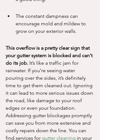
The constant dampness can 
encourage mold and mildew to 
grow on your exterior walls.
This overflow is a pretty clear sign that 
your gutter system is blocked and can't 
do its job.
 It’s like a traffic jam for 
rainwater. If you’re seeing water 
pouring over the sides, it’s definitely 
time to get them cleaned out. Ignoring 
it can lead to more serious issues down 
the road, like damage to your roof 
edges or even your foundation. 
Addressing gutter blockages promptly 
can save you from more extensive and 
costly repairs down the line. You can 
find services for 
gutter cleaning
 in your 