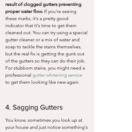
result of clogged gutters preventing 
proper water flow.
 If you're seeing 
these marks, it's a pretty good 
indicator that it's time to get them 
cleaned out. You can try using a special 
gutter cleaner or a mix of water and 
soap to tackle the stains themselves, 
but the real fix is getting the gunk out 
of the gutters so they can do their job. 
For stubborn stains, you might need a 
professional 
gutter whitening service
to get them looking like new again.
4. Sagging Gutters
You know, sometimes you look up at 
your house and just notice something's 