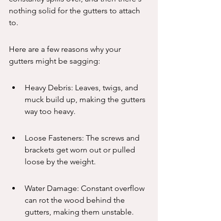
nothing solid for the gutters to attach 
to.
Here are a few reasons why your 
gutters might be sagging:
Heavy Debris: Leaves, twigs, and 
muck build up, making the gutters 
way too heavy.
Loose Fasteners: The screws and 
brackets get worn out or pulled 
loose by the weight.
Water Damage: Constant overflow 
can rot the wood behind the 
gutters, making them unstable.