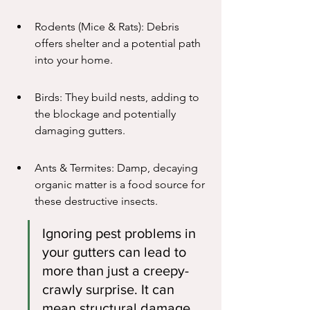
Rodents (Mice & Rats): Debris 
offers shelter and a potential path 
into your home.
Birds: They build nests, adding to 
the blockage and potentially 
damaging gutters.
Ants & Termites: Damp, decaying 
organic matter is a food source for 
these destructive insects.
Ignoring pest problems in 
your gutters can lead to 
more than just a creepy-
crawly surprise. It can 
mean structural damage, 