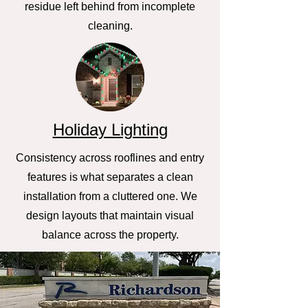
residue left behind from incomplete
cleaning.
Holiday Lighting
Consistency across rooflines and entry
features is what separates a clean
installation from a cluttered one. We
design layouts that maintain visual
balance across the property.