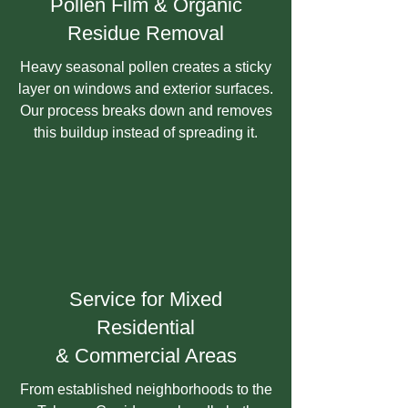
Pollen Film & Organic
Residue Removal
Heavy seasonal pollen creates a sticky
layer on windows and exterior surfaces.
Our process breaks down and removes
this buildup instead of spreading it.
Service for Mixed
Residential
& Commercial Areas
From established neighborhoods to the