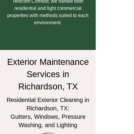
Telecom Corridor, we handle both
residential and light commercial
properties with methods suited to each
environment.
Exterior Maintenance
Services in
Richardson, TX
Residential Exterior Cleaning in
Richardson, TX:
Gutters, Windows, Pressure
Washing, and Lighting