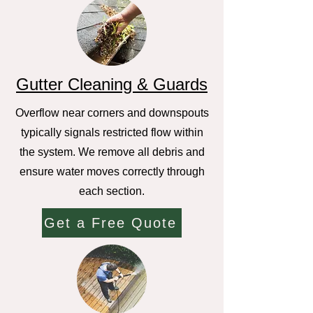
Gutter Cleaning & Guards
Overflow near corners and downspouts
typically signals restricted flow within
the system. We remove all debris and
ensure water moves correctly through
each section.
Get a Free Quote