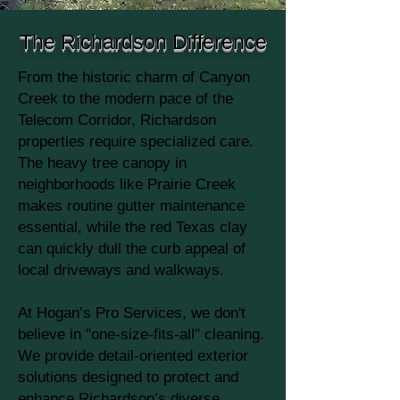
The Richardson Difference
From the historic charm of Canyon
Creek to the modern pace of the
Telecom Corridor, Richardson
properties require specialized care.
The heavy tree canopy in
neighborhoods like Prairie Creek
makes routine gutter maintenance
essential, while the red Texas clay
can quickly dull the curb appeal of
local driveways and walkways.
At Hogan’s Pro Services, we don't
believe in "one-size-fits-all" cleaning.
We provide detail-oriented exterior
solutions designed to protect and
enhance Richardson’s diverse