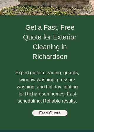
Get a Fast, Free
Quote for Exterior
Cleaning in
Richardson
Expert gutter cleaning, guards,
window washing, pressure
washing, and holiday lighting
for Richardson homes. Fast
scheduling. Reliable results.
Free Quote