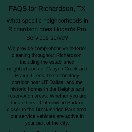
FAQS for Richardson, TX
What specific neighborhoods in
Richardson does Hogan’s Pro
Services serve?
We provide comprehensive exterior
cleaning throughout Richardson,
including the established
neighborhoods of Canyon Creek and
Prairie Creek, the technology
corridor near UT Dallas, and the
historic homes in the Heights and
reservation areas. Whether you are
located near Cottonwood Park or
closer to the Breckinridge Park area,
our service vehicles are active in
your part of the city.