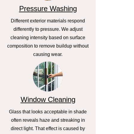
Pressure Washing
Different exterior materials respond
differently to pressure. We adjust
cleaning intensity based on surface
composition to remove buildup without
causing wear.
Window Cleaning
Glass that looks acceptable in shade
often reveals haze and streaking in
direct light. That effect is caused by