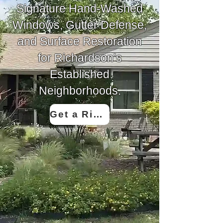
Signature Hand-Washed
Windows, Gutter Defense,
and Surface Restoration
for Richardson’s
Established
Neighborhoods.
Get a Richardson Quote