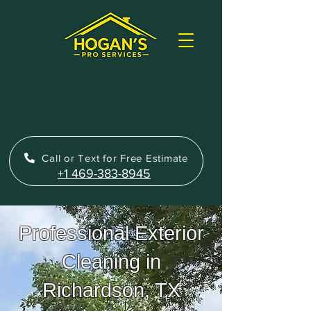
Call or Text for Free Estimate
+1 469-383-8945
Professional Exterior
Cleaning in
Richardson, TX