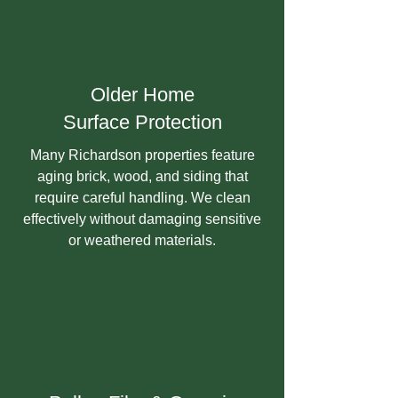
Older Home
Surface Protection
Many Richardson properties feature
aging brick, wood, and siding that
require careful handling. We clean
effectively without damaging sensitive
or weathered materials.