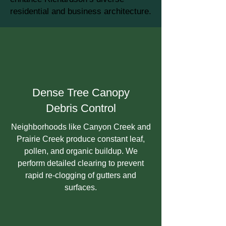
residential and business architecture.
Dense Tree Canopy
Debris Control
Neighborhoods like Canyon Creek and
Prairie Creek produce constant leaf,
pollen, and organic buildup. We
perform detailed clearing to prevent
rapid re-clogging of gutters and
surfaces.