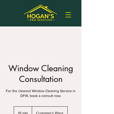
Window Cleaning
Consultation
For the clearest Window Cleaning Service in
DFW, book a consult now.
15 min
1
Customer's Place