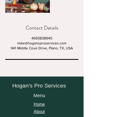
Contact Details
4693838945
mike@hogansproservices.com
941 Middle Cove Drive, Plano, TX, USA
Hogan's Pro Services
Menu
Home
About