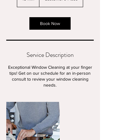
5
m
i
n
Book Now
Service Description
Exceptional Window Cleaning at your finger
tips! Get on our schedule for an in-person
consult to review your window cleaning
needs.