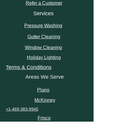
Refer a Customer
Services
Pressure Washing
Gutter Cleaning
Window Cleaning
Holiday Lighting
Terms & Conditions
Areas We Serve
Plano
McKinney
+1-469-383-8945
Frisco
Little Elm