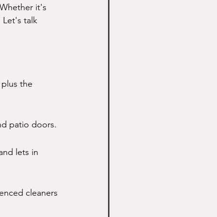
Whether it's 
Let's talk 
plus the 
nd patio doors.
nd lets in 
ienced cleaners 