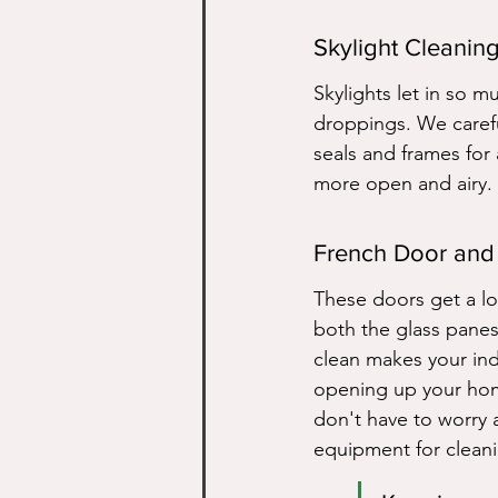
Skylight Cleanin
Skylights let in so m
droppings. We careful
seals and frames for 
more open and airy. 
French Door and
These doors get a lo
both the glass panes
clean makes your ind
opening up your home
don't have to worry a
equipment for cleani