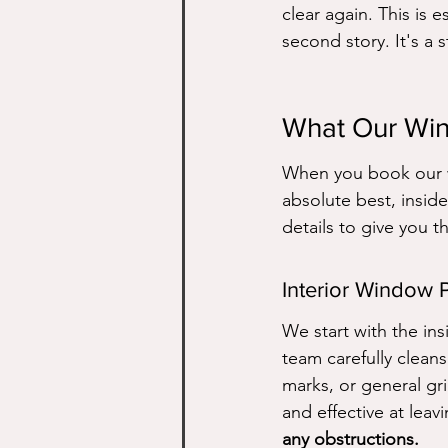
clear again. This is 
second story. It's a 
What Our Win
When you book our w
absolute best, inside
details to give you th
Interior Window 
We start with the in
team carefully clean
marks, or general gr
and effective at leavi
any obstructions.