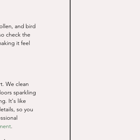
ollen, and bird 
so check the 
aking it feel 
rt. We clean 
oors sparkling 
 It's like 
tails, so you 
ssional 
ment
.