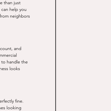
e than just 
 can help you 
 from neighbors 
count, and 
mmercial 
 to handle the 
ness looks 
fectly fine. 
nes looking 