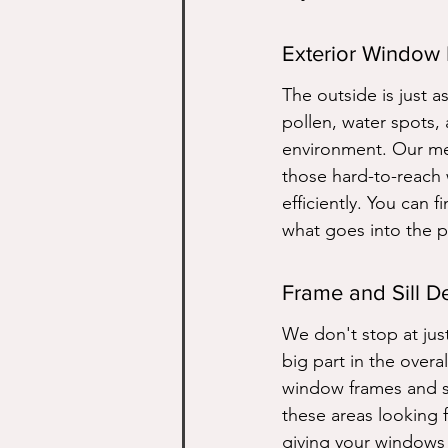
Exterior Window
The outside is just as
pollen, water spots,
environment. Our me
those hard-to-reach 
efficiently. You can 
what goes into the p
Frame and Sill De
We don't stop at just
big part in the overa
window frames and si
these areas looking f
giving your windows