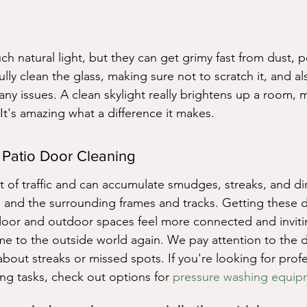
g
uch natural light, but they can get grimy fast from dust, p
ly clean the glass, making sure not to scratch it, and al
any issues. A clean skylight really brightens up a room, m
It's amazing what a difference it makes.
 Patio Door Cleaning
t of traffic and can accumulate smudges, streaks, and di
 and the surrounding frames and tracks. Getting these d
oor and outdoor spaces feel more connected and inviting.
 to the outside world again. We pay attention to the de
bout streaks or missed spots. If you're looking for profe
ng tasks, check out options for 
pressure washing equip