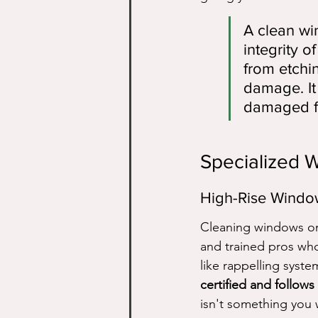
A clean win
integrity 
from etchi
damage. It 
damaged f
Specialized 
High-Rise Windo
Cleaning windows on t
and trained pros wh
like rappelling syste
certified and follows 
isn't something you w