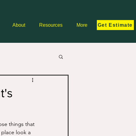
Get Estimate
About
Resources
More
t's
ose things that 
 place look a 