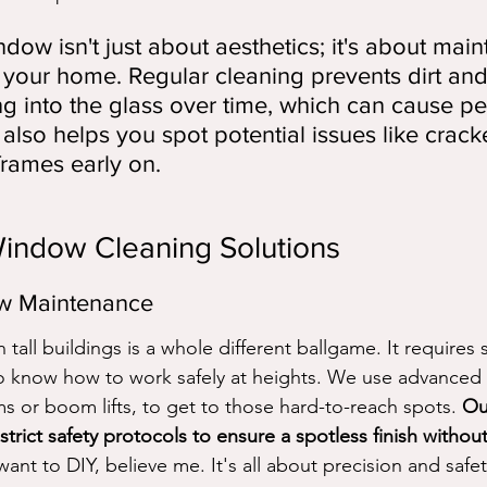
dow isn't just about aesthetics; it's about main
of your home. Regular cleaning prevents dirt an
ng into the glass over time, which can cause p
also helps you spot potential issues like crack
rames early on.
Window Cleaning Solutions
w Maintenance
all buildings is a whole different ballgame. It requires 
o know how to work safely at heights. We use advanced 
ms or boom lifts, to get to those hard-to-reach spots. 
Ou
strict safety protocols to ensure a spotless finish without
ant to DIY, believe me. It's all about precision and safet