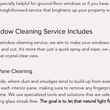
especially helpful for ground-floor windows or if you have
straightforward service that brightens up your property w
dow Cleaning Service Includes
indow cleaning service, we aim to make your windows l
 and out. It’s more than just a quick spray and wipe; we 
at crystal-clear view.
Pane Cleaning
side, where dust and smudges tend to build up from every
s each interior pane, making sure to remove any fingerpri
ime. We use specialized tools and solutions that are saf
ng glass streak-free. 
The goal is to let that natural light 