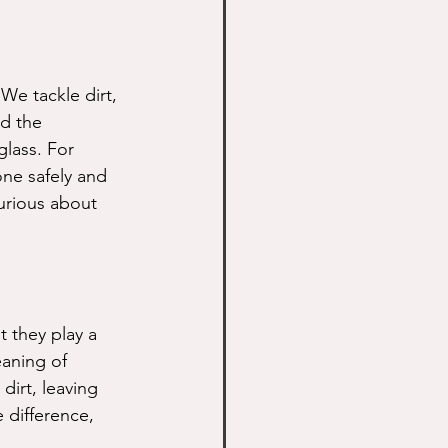
 We tackle dirt, 
d the 
lass. For 
ne safely and 
curious about 
t they play a 
eaning of 
irt, leaving 
 difference, 