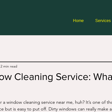
Home
Services
12 min read
ow Cleaning Service: Wha
r a window cleaning service near me, huh? It’s one of th
e but is easy to put off. Dirty windows can really make a