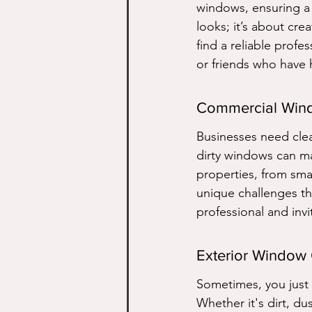
windows, ensuring a s
looks; it’s about cr
find a reliable pro
or friends who have 
Commercial Win
Businesses need cle
dirty windows can ma
properties, from sma
unique challenges t
professional and invi
Exterior Window
Sometimes, you just 
Whether it's dirt, du