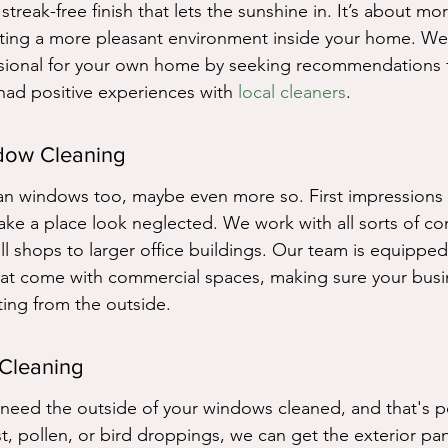
treak-free finish that lets the sunshine in. It’s about mor
eating a more pleasant environment inside your home. We
fessional for your own home by seeking recommendations
had positive experiences with 
local cleaners
.
dow Cleaning
an windows too, maybe even more so. First impressions 
ke a place look neglected. We work with all sorts of co
ll shops to larger office buildings. Our team is equipped
hat come with commercial spaces, making sure your busi
ting from the outside.
 Cleaning
need the outside of your windows cleaned, and that's per
st, pollen, or bird droppings, we can get the exterior pa