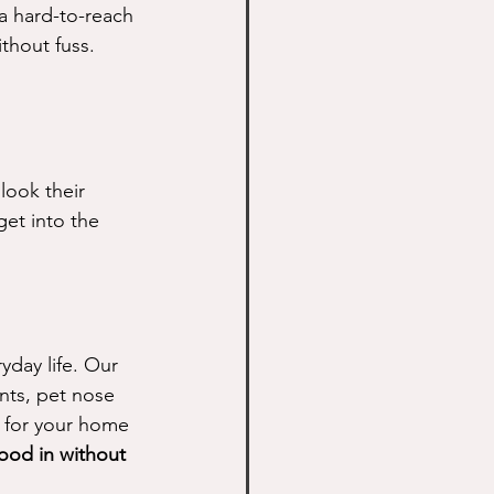
 a hard-to-reach 
ithout fuss.
ook their 
get into the 
day life. Our 
nts, pet nose 
e for your home 
flood in without 