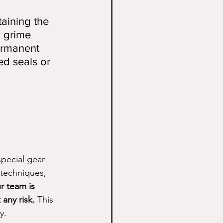
taining the 
d grime 
ermanent 
ed seals or 
special gear 
techniques, 
r team is 
 any risk.
 This 
y.