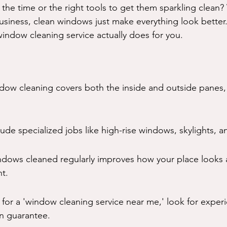
the time or the right tools to get them sparkling clean? 
siness, clean windows just make everything look better. 
ndow cleaning service actually does for you.
dow cleaning covers both the inside and outside panes, 
lude specialized jobs like high-rise windows, skylights, a
ndows cleaned regularly improves how your place looks a
ht.
for a 'window cleaning service near me,' look for exper
on guarantee.