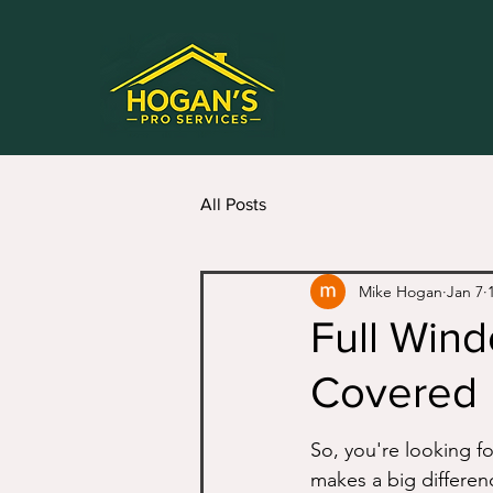
All Posts
Mike Hogan
Jan 7
Full Wind
Covered
So, you're looking fo
makes a big differenc