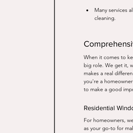
Many services al
cleaning.
Comprehensi
When it comes to kee
big role. We get it, 
makes a real differen
you're a homeowner w
to make a good impr
Residential Win
For homeowners, we t
as your go-to for ma