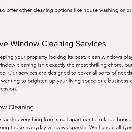
so offer other cleaning options like house washing or dr
ve Window Cleaning Services
ping your property looking its best, clean windows play 
window cleaning isn't exactly the most thrilling chore, but
ce. Our services are designed to cover all sorts of need
anting to brighten up your living space or a business 
ession.
dow Cleaning
ackle everything from small apartments to large houses
king those everyday windows sparkle. We handle all types