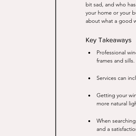
bit sad, and who has 
your home or your bu
about what a good wi
Key Takeaways
Professional win
frames and sills.
Services can inc
Getting your wi
more natural lig
When searching 
and a satisfacti