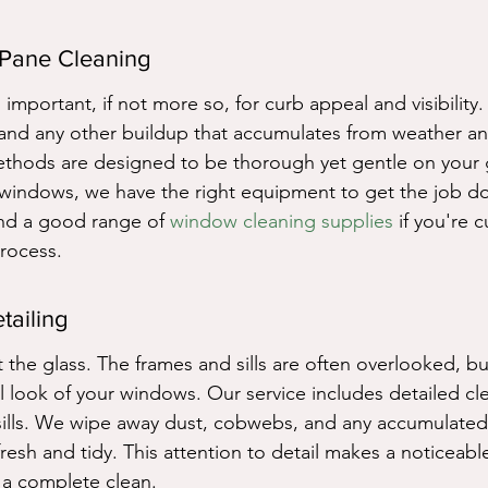
 Pane Cleaning
 important, if not more so, for curb appeal and visibility.
 and any other buildup that accumulates from weather an
thods are designed to be thorough yet gentle on your g
windows, we have the right equipment to get the job do
find a good range of 
window cleaning supplies
 if you're 
rocess.
tailing
 the glass. The frames and sills are often overlooked, bu
ll look of your windows. Our service includes detailed cl
lls. We wipe away dust, cobwebs, and any accumulated d
resh and tidy. This attention to detail makes a noticeable
 a complete clean.