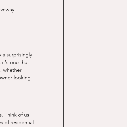
iveway 
a surprisingly 
 it's one that 
s, whether 
owner looking 
. Think of us 
 of residential 