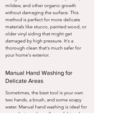
mildew, and other organic growth 
without damaging the surface. This 
method is perfect for more delicate 
materials like stucco, painted wood, or 
older vinyl siding that might get 
damaged by high pressure. It's a 
thorough clean that's much safer for 
your home's exterior.
Manual Hand Washing for 
Delicate Areas
Sometimes, the best tool is your own 
two hands, a brush, and some soapy 
water. Manual hand washing is ideal for 
areas that need a really careful touch. 
This includes intricate trim work, 
decorative elements, or even just spot-