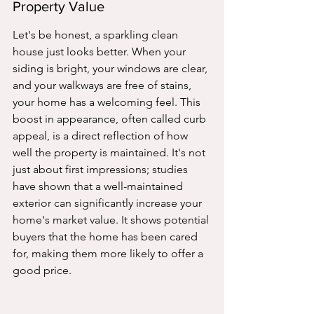
Property Value
Let's be honest, a sparkling clean 
house just looks better. When your 
siding is bright, your windows are clear, 
and your walkways are free of stains, 
your home has a welcoming feel. This 
boost in appearance, often called curb 
appeal, is a direct reflection of how 
well the property is maintained. It's not 
just about first impressions; studies 
have shown that a well-maintained 
exterior can significantly increase your 
home's market value. It shows potential 
buyers that the home has been cared 
for, making them more likely to offer a 
good price.