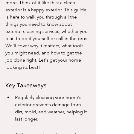
more. Think of it like this: a clean 
exterior is a happy exterior. This guide 
is here to walk you through all the 
things you need to know about 
exterior cleaning services, whether you 
plan to do it yourself or call in the pros. 
We'll cover why it matters, what tools 
you might need, and how to get the 
job done right. Let's get your home 
looking its best!
Key Takeaways
Regularly cleaning your home's 
exterior prevents damage from 
dirt, mold, and weather, helping it 
last longer.