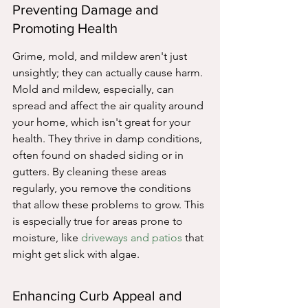
Preventing Damage and 
Promoting Health
Grime, mold, and mildew aren't just 
unsightly; they can actually cause harm. 
Mold and mildew, especially, can 
spread and affect the air quality around 
your home, which isn't great for your 
health. They thrive in damp conditions, 
often found on shaded siding or in 
gutters. By cleaning these areas 
regularly, you remove the conditions 
that allow these problems to grow. This 
is especially true for areas prone to 
moisture, like 
driveways and patios
 that 
might get slick with algae.
Enhancing Curb Appeal and 