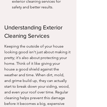
exterior cleaning services for 
safety and better results.
Understanding Exterior 
Cleaning Services
Keeping the outside of your house 
looking good isn't just about making it 
pretty; it's also about protecting your 
home. Think of it like giving your 
house a good shield against the 
weather and time. When dirt, mold, 
and grime build up, they can actually 
start to break down your siding, wood, 
and even your roof over time. Regular 
cleaning helps prevent this damage 
before it becomes a big, expensive 