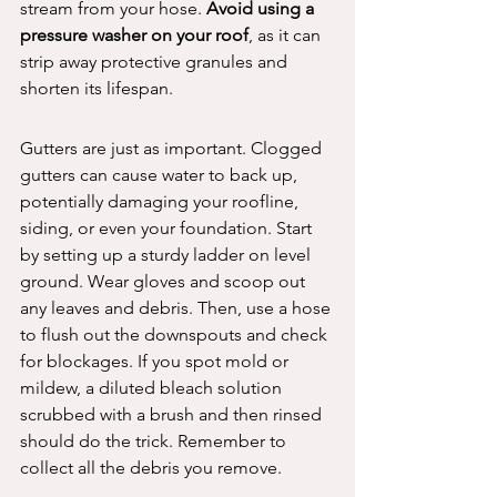
stream from your hose. 
Avoid using a 
pressure washer on your roof
, as it can 
strip away protective granules and 
shorten its lifespan.
Gutters are just as important. Clogged 
gutters can cause water to back up, 
potentially damaging your roofline, 
siding, or even your foundation. Start 
by setting up a sturdy ladder on level 
ground. Wear gloves and scoop out 
any leaves and debris. Then, use a hose 
to flush out the downspouts and check 
for blockages. If you spot mold or 
mildew, a diluted bleach solution 
scrubbed with a brush and then rinsed 
should do the trick. Remember to 
collect all the debris you remove.