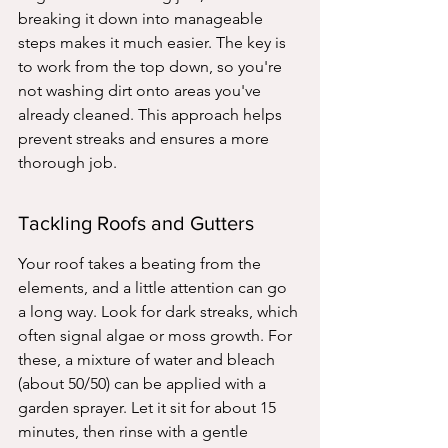
breaking it down into manageable 
steps makes it much easier. The key is 
to work from the top down, so you're 
not washing dirt onto areas you've 
already cleaned. This approach helps 
prevent streaks and ensures a more 
thorough job.
Tackling Roofs and Gutters
Your roof takes a beating from the 
elements, and a little attention can go 
a long way. Look for dark streaks, which 
often signal algae or moss growth. For 
these, a mixture of water and bleach 
(about 50/50) can be applied with a 
garden sprayer. Let it sit for about 15 
minutes, then rinse with a gentle 