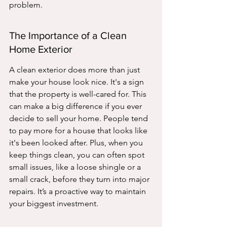
problem.
The Importance of a Clean 
Home Exterior
A clean exterior does more than just 
make your house look nice. It's a sign 
that the property is well-cared for. This 
can make a big difference if you ever 
decide to sell your home. People tend 
to pay more for a house that looks like 
it's been looked after. Plus, when you 
keep things clean, you can often spot 
small issues, like a loose shingle or a 
small crack, before they turn into major 
repairs. It’s a proactive way to maintain 
your biggest investment.