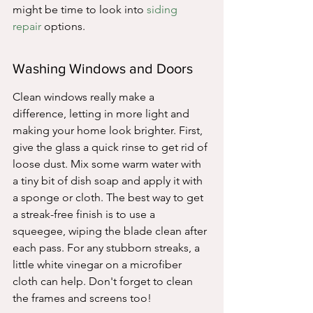
might be time to look into 
siding 
repair
 options.
Washing Windows and Doors
Clean windows really make a 
difference, letting in more light and 
making your home look brighter. First, 
give the glass a quick rinse to get rid of 
loose dust. Mix some warm water with 
a tiny bit of dish soap and apply it with 
a sponge or cloth. The best way to get 
a streak-free finish is to use a 
squeegee, wiping the blade clean after 
each pass. For any stubborn streaks, a 
little white vinegar on a microfiber 
cloth can help. Don't forget to clean 
the frames and screens too!