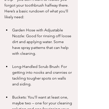
forgot your toothbrush halfway there. 
Here’s a basic rundown of what you'll 
likely need:
Garden Hose with Adjustable 
Nozzle: Good for rinsing off loose 
dirt and applying water. Some 
have spray patterns that can help 
with cleaning.
Long-Handled Scrub Brush: For 
getting into nooks and crannies or 
tackling tougher spots on walls 
and siding.
Buckets: You'll want at least one, 
maybe two – one for your cleaning 
solution and one for rinsing your 