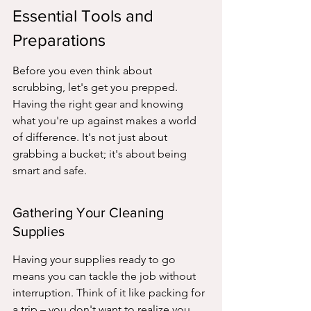
Essential Tools and 
Preparations
Before you even think about 
scrubbing, let's get you prepped. 
Having the right gear and knowing 
what you're up against makes a world 
of difference. It's not just about 
grabbing a bucket; it's about being 
smart and safe.
Gathering Your Cleaning 
Supplies
Having your supplies ready to go 
means you can tackle the job without 
interruption. Think of it like packing for 
a trip – you don't want to realize you 