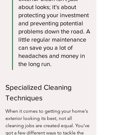
about looks; it's about 
protecting your investment 
and preventing potential 
problems down the road. A 
little regular maintenance 
can save you a lot of 
headaches and money in 
the long run.
Specialized Cleaning 
Techniques
When it comes to getting your home's 
exterior looking its best, not all 
cleaning jobs are created equal. You've 
got a few different ways to tackle the 