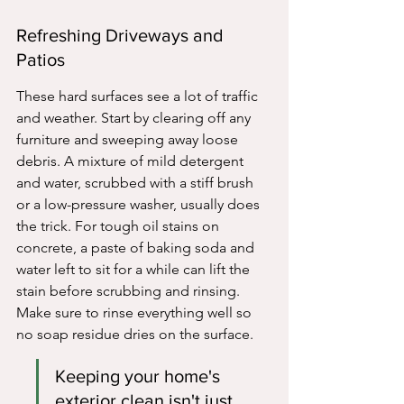
Refreshing Driveways and 
Patios
These hard surfaces see a lot of traffic 
and weather. Start by clearing off any 
furniture and sweeping away loose 
debris. A mixture of mild detergent 
and water, scrubbed with a stiff brush 
or a low-pressure washer, usually does 
the trick. For tough oil stains on 
concrete, a paste of baking soda and 
water left to sit for a while can lift the 
stain before scrubbing and rinsing. 
Make sure to rinse everything well so 
no soap residue dries on the surface.
Keeping your home's 
exterior clean isn't just 