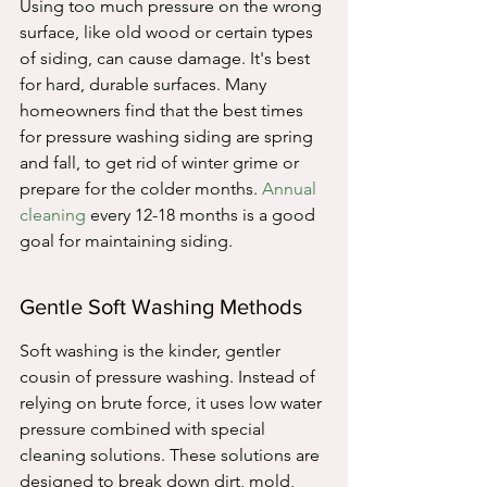
Using too much pressure on the wrong 
surface, like old wood or certain types 
of siding, can cause damage. It's best 
for hard, durable surfaces. Many 
homeowners find that the best times 
for pressure washing siding are spring 
and fall, to get rid of winter grime or 
prepare for the colder months. 
Annual 
cleaning
 every 12-18 months is a good 
goal for maintaining siding.
Gentle Soft Washing Methods
Soft washing is the kinder, gentler 
cousin of pressure washing. Instead of 
relying on brute force, it uses low water 
pressure combined with special 
cleaning solutions. These solutions are 
designed to break down dirt, mold, 