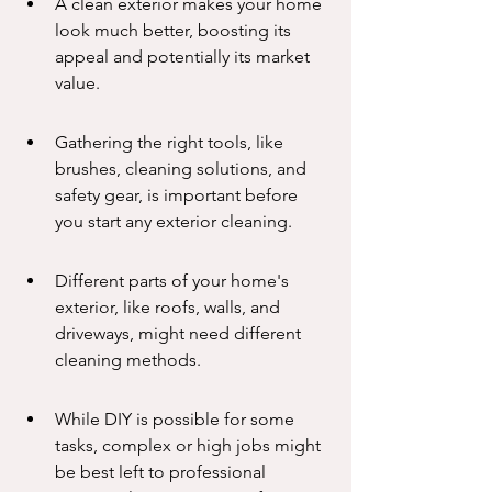
A clean exterior makes your home 
look much better, boosting its 
appeal and potentially its market 
value.
Gathering the right tools, like 
brushes, cleaning solutions, and 
safety gear, is important before 
you start any exterior cleaning.
Different parts of your home's 
exterior, like roofs, walls, and 
driveways, might need different 
cleaning methods.
While DIY is possible for some 
tasks, complex or high jobs might 
be best left to professional 