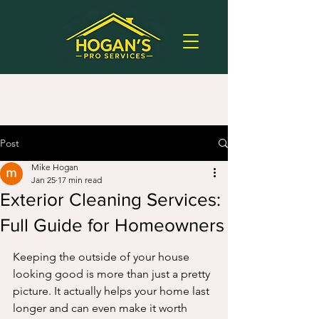
Post
Mike Hogan
Jan 25
17 min read
Exterior Cleaning Services:
Full Guide for Homeowners
Keeping the outside of your house 
looking good is more than just a pretty 
picture. It actually helps your home last 
longer and can even make it worth 