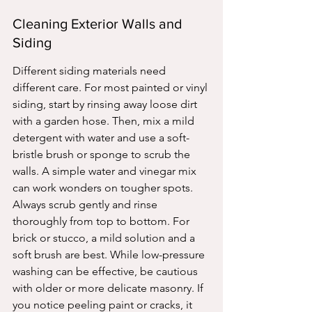
Cleaning Exterior Walls and 
Siding
Different siding materials need 
different care. For most painted or vinyl 
siding, start by rinsing away loose dirt 
with a garden hose. Then, mix a mild 
detergent with water and use a soft-
bristle brush or sponge to scrub the 
walls. A simple water and vinegar mix 
can work wonders on tougher spots. 
Always scrub gently and rinse 
thoroughly from top to bottom. For 
brick or stucco, a mild solution and a 
soft brush are best. While low-pressure 
washing can be effective, be cautious 
with older or more delicate masonry. If 
you notice peeling paint or cracks, it 