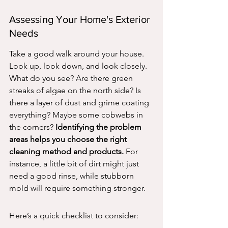
Assessing Your Home's Exterior 
Needs
Take a good walk around your house. 
Look up, look down, and look closely. 
What do you see? Are there green 
streaks of algae on the north side? Is 
there a layer of dust and grime coating 
everything? Maybe some cobwebs in 
the corners? 
Identifying the problem 
areas helps you choose the right 
cleaning method and products.
 For 
instance, a little bit of dirt might just 
need a good rinse, while stubborn 
mold will require something stronger.
Here’s a quick checklist to consider: