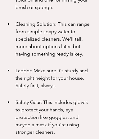
brush or sponge.
Cleaning Solution: This can range 
from simple soapy water to 
specialized cleaners. We'll talk 
more about options later, but 
having something ready is key.
Ladder: Make sure it's sturdy and 
the right height for your house. 
Safety first, always.
Safety Gear: This includes gloves 
to protect your hands, eye 
protection like goggles, and 
maybe a mask if you're using 
stronger cleaners.