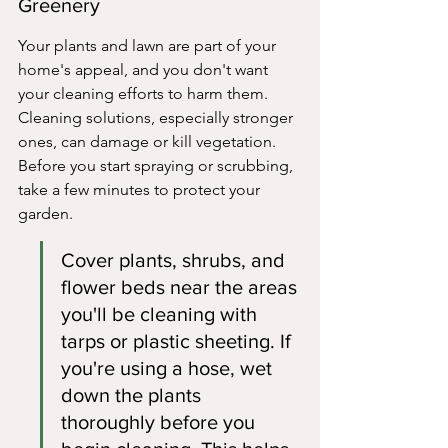
Greenery
Your plants and lawn are part of your 
home's appeal, and you don't want 
your cleaning efforts to harm them. 
Cleaning solutions, especially stronger 
ones, can damage or kill vegetation. 
Before you start spraying or scrubbing, 
take a few minutes to protect your 
garden.
Cover plants, shrubs, and 
flower beds near the areas 
you'll be cleaning with 
tarps or plastic sheeting. If 
you're using a hose, wet 
down the plants 
thoroughly before you 