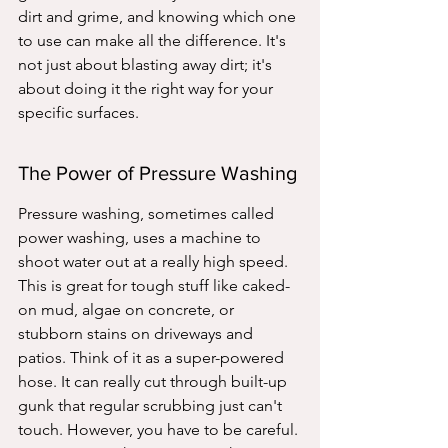
dirt and grime, and knowing which one 
to use can make all the difference. It's 
not just about blasting away dirt; it's 
about doing it the right way for your 
specific surfaces.
The Power of Pressure Washing
Pressure washing, sometimes called 
power washing, uses a machine to 
shoot water out at a really high speed. 
This is great for tough stuff like caked-
on mud, algae on concrete, or 
stubborn stains on driveways and 
patios. Think of it as a super-powered 
hose. It can really cut through built-up 
gunk that regular scrubbing just can't 
touch. However, you have to be careful. 