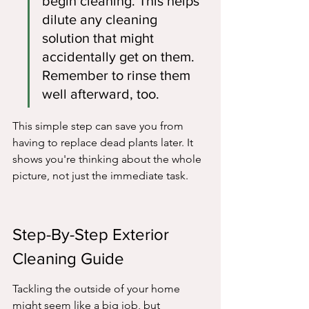
begin cleaning. This helps 
dilute any cleaning 
solution that might 
accidentally get on them. 
Remember to rinse them 
well afterward, too.
This simple step can save you from 
having to replace dead plants later. It 
shows you're thinking about the whole 
picture, not just the immediate task.
Step-By-Step Exterior 
Cleaning Guide
Tackling the outside of your home 
might seem like a big job, but 