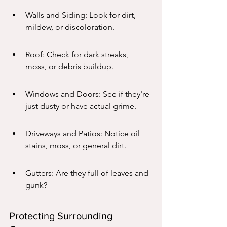
Walls and Siding: Look for dirt, 
mildew, or discoloration.
Roof: Check for dark streaks, 
moss, or debris buildup.
Windows and Doors: See if they're 
just dusty or have actual grime.
Driveways and Patios: Notice oil 
stains, moss, or general dirt.
Gutters: Are they full of leaves and 
gunk?
Protecting Surrounding 